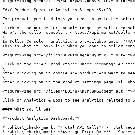
<figure><img src="/files/6HERXywn1zAh8yPGnkR7" alt=""><
#### Product Specific Analytics & Logs :&#x20;

For product specified logs you need to go to the seller
\

Click on the API seller console to go the seller consol
Here's the seller console : <https://api.market/seller>
\

In Seller Console , analytics are available under "**AP
This is what it looks like when you come to seller cons
<figure><img src="/files/3ux6toLmqaAZ0yut2V2C" alt=""><
Click on the **"API Products"** under "**Manage APIs"**
\

After clicking on it choose any product you want to see
\

After clicking on it the Product settings page will sho
<figure><img src="/files/YB0ih87KD1rlWMGWdgeq" alt=""><
Click on Analytics & Logs to see analytics related to S
#### What You'll See:

**Product Analytics Dashboard:**

* :white\_check\_mark: **Total API Calls** - Total requ
* :white\_check\_mark: **Average Error Rate** - Success