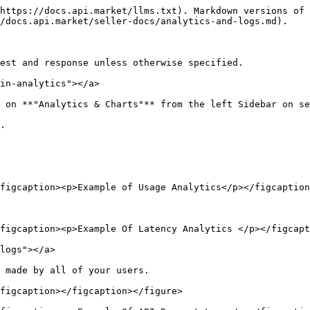
https://docs.api.market/llms.txt). Markdown versions of 
/docs.api.market/seller-docs/analytics-and-logs.md).

est and response unless otherwise specified.

in-analytics"></a>

 on **"Analytics & Charts"** from the left Sidebar on se
.

figcaption><p>Example of Usage Analytics</p></figcaption
figcaption><p>Example Of Latency Analytics </p></figcapt
logs"></a>

 made by all of your users.

figcaption></figcaption></figure>
