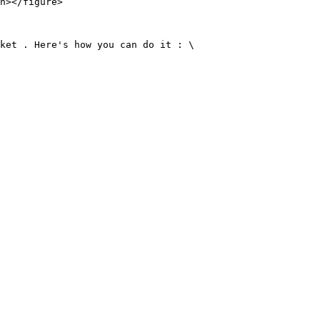
n></figure>

ket . Here's how you can do it : \
