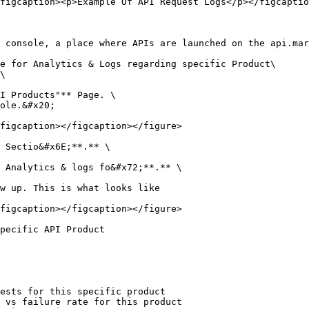
figcaption><p>Example Of API Request Logs</p></figcaptio
 console, a place where APIs are launched on the api.mar
e for Analytics & Logs regarding specific Product\

\

I Products"** Page. \

ole.&#x20;

figcaption></figcaption></figure>

 Sectio&#x6E;**.** \

 Analytics & logs fo&#x72;**.** \

w up. This is what looks like

figcaption></figcaption></figure>

pecific API Product

ests for this specific product

 vs failure rate for this product
