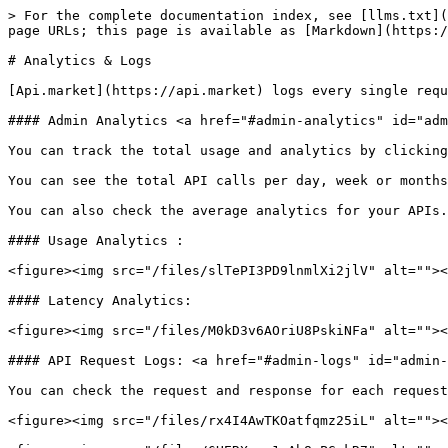
> For the complete documentation index, see [llms.txt](
page URLs; this page is available as [Markdown](https:/
# Analytics & Logs

[Api.market](https://api.market) logs every single requ
#### Admin Analytics <a href="#admin-analytics" id="adm
You can track the total usage and analytics by clicking
You can see the total API calls per day, week or months
You can also check the average analytics for your APIs.

#### Usage Analytics :

<figure><img src="/files/slTePI3PD9lnmlXi2jlV" alt=""><
#### Latency Analytics:

<figure><img src="/files/M0kD3v6AOriU8PskiNFa" alt=""><
#### API Request Logs: <a href="#admin-logs" id="admin-
You can check the request and response for each request
<figure><img src="/files/rx4I4AwTKOatfqmz25iL" alt=""><