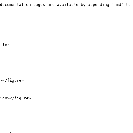
documentation pages are available by appending `.md` to 
ller .

></figure>

ion></figure>
