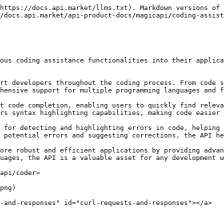
https://docs.api.market/llms.txt). Markdown versions of 
/docs.api.market/api-product-docs/magicapi/coding-assist
ous coding assistance functionalities into their applica
rt developers throughout the coding process. From code s
hensive support for multiple programming languages and f
t code completion, enabling users to quickly find releva
rs syntax highlighting capabilities, making code easier 
 for detecting and highlighting errors in code, helping 
 potential errors and suggesting corrections, the API he
ore robust and efficient applications by providing advan
uages, the API is a valuable asset for any development w
api/coder>

png)

-and-responses" id="curl-requests-and-responses"></a>
