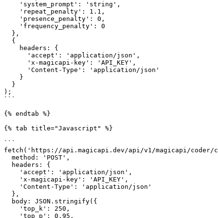
    'system_prompt': 'string',

    'repeat_penalty': 1.1,

    'presence_penalty': 0,

    'frequency_penalty': 0

  },

  {

    headers: {

      'accept': 'application/json',

      'x-magicapi-key': 'API_KEY',

      'Content-Type': 'application/json'

    }

  }

);

```

{% endtab %}

{% tab title="Javascript" %}

```

fetch('https://api.magicapi.dev/api/v1/magicapi/coder/c
  method: 'POST',

  headers: {

    'accept': 'application/json',

    'x-magicapi-key': 'API_KEY',

    'Content-Type': 'application/json'

  },

  body: JSON.stringify({

    'top_k': 250,

    'top_p': 0.95,
