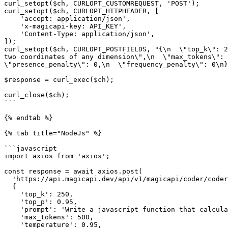
curl_setopt($ch, CURLOPT_CUSTOMREQUEST, 'POST');

curl_setopt($ch, CURLOPT_HTTPHEADER, [

    'accept: application/json',

    'x-magicapi-key: API_KEY',

    'Content-Type: application/json',

]);

curl_setopt($ch, CURLOPT_POSTFIELDS, "{\n  \"top_k\": 2
two coordinates of any dimension\",\n  \"max_tokens\": 
\"presence_penalty\": 0,\n  \"frequency_penalty\": 0\n}
$response = curl_exec($ch);

curl_close($ch);

```

{% endtab %}

{% tab title="NodeJs" %}

```javascript

import axios from 'axios';

const response = await axios.post(

  'https://api.magicapi.dev/api/v1/magicapi/coder/coder',

  {

    'top_k': 250,

    'top_p': 0.95,

    'prompt': 'Write a javascript function that calculates euclidean distance between two coordinates of any dimension',

    'max_tokens': 500,

    'temperature': 0.95,
