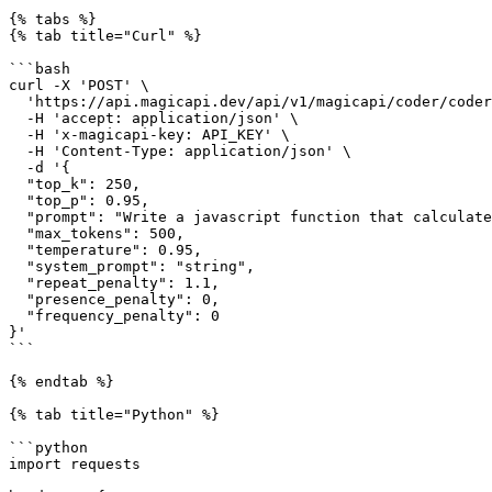
{% tabs %}

{% tab title="Curl" %}

```bash

curl -X 'POST' \

  'https://api.magicapi.dev/api/v1/magicapi/coder/coder' \

  -H 'accept: application/json' \

  -H 'x-magicapi-key: API_KEY' \

  -H 'Content-Type: application/json' \

  -d '{

  "top_k": 250,

  "top_p": 0.95,

  "prompt": "Write a javascript function that calculates euclidean distance between two coordinates of any dimension",

  "max_tokens": 500,

  "temperature": 0.95,

  "system_prompt": "string",

  "repeat_penalty": 1.1,

  "presence_penalty": 0,

  "frequency_penalty": 0

}'

```

{% endtab %}

{% tab title="Python" %}

```python

import requests
