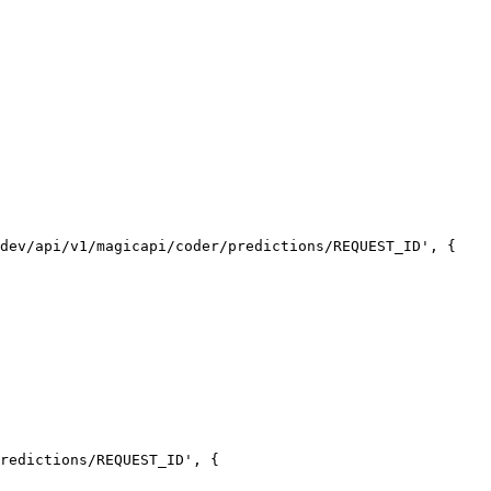
dev/api/v1/magicapi/coder/predictions/REQUEST_ID', {

redictions/REQUEST_ID', {
