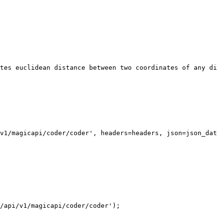
v1/magicapi/coder/coder', headers=headers, json=json_dat
/api/v1/magicapi/coder/coder');
