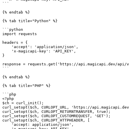
```

{% endtab %}

{% tab title="Python" %}

```python

import requests

headers = {

    'accept': 'application/json',

    'x-magicapi-key': 'API_KEY',

}

response = requests.get('https://api.magicapi.dev/api/v
```

{% endtab %}

{% tab title="PHP" %}

```php

<?php

$ch = curl_init();

curl_setopt($ch, CURLOPT_URL, 'https://api.magicapi.dev
curl_setopt($ch, CURLOPT_RETURNTRANSFER, true);

curl_setopt($ch, CURLOPT_CUSTOMREQUEST, 'GET');

curl_setopt($ch, CURLOPT_HTTPHEADER, [

    'accept: application/json',

    'x-magicapi-key: API_KEY',
