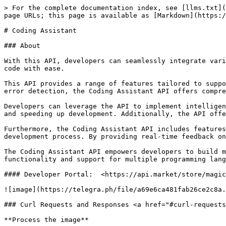
> For the complete documentation index, see [llms.txt](
page URLs; this page is available as [Markdown](https:/
# Coding Assistant

### About

With this API, developers can seamlessly integrate vari
code with ease.

This API provides a range of features tailored to suppo
error detection, the Coding Assistant API offers compre
Developers can leverage the API to implement intelligen
and speeding up development. Additionally, the API offe
Furthermore, the Coding Assistant API includes features
development process. By providing real-time feedback on
The Coding Assistant API empowers developers to build m
functionality and support for multiple programming lang
#### Developer Portal:  <https://api.market/store/magic
![image](https://telegra.ph/file/a69e6ca481fab26ce2c8a.
### Curl Requests and Responses <a href="#curl-requests
**Process the image**
