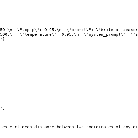
50,\n  \"top_p\": 0.95,\n  \"prompt\": \"Write a javascr
500,\n  \"temperature\": 0.95,\n  \"system_prompt\": \"st
");
