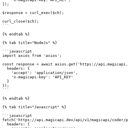
]);

$response = curl_exec($ch);

curl_close($ch);

```

{% endtab %}

{% tab title="NodeJs" %}

```javascript

import axios from 'axios';

const response = await axios.get('https://api.magicapi.
  headers: {

    'accept': 'application/json',

    'x-magicapi-key': 'API_KEY'

  }

});

```

{% endtab %}

{% tab title="Javascript" %}

```javascript

fetch('https://api.magicapi.dev/api/v1/magicapi/coder/p
  headers: {
