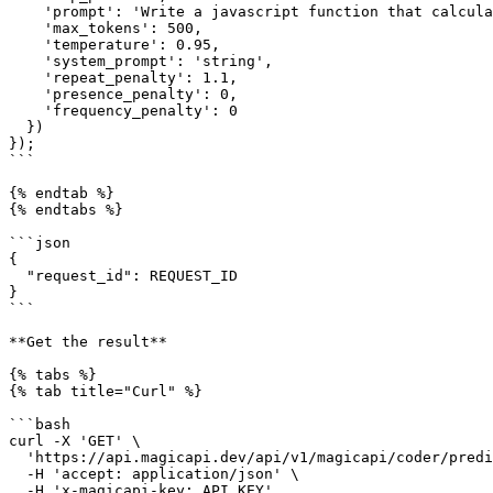
    'prompt': 'Write a javascript function that calculates euclidean distance between two coordinates of any dimension',

    'max_tokens': 500,

    'temperature': 0.95,

    'system_prompt': 'string',

    'repeat_penalty': 1.1,

    'presence_penalty': 0,

    'frequency_penalty': 0

  })

});

```

{% endtab %}

{% endtabs %}

```json

{

  "request_id": REQUEST_ID

}

```

**Get the result**

{% tabs %}

{% tab title="Curl" %}

```bash

curl -X 'GET' \

  'https://api.magicapi.dev/api/v1/magicapi/coder/predictions/REQUEST_ID' \

  -H 'accept: application/json' \

  -H 'x-magicapi-key: API_KEY'
