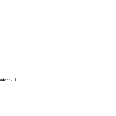
oder', {
