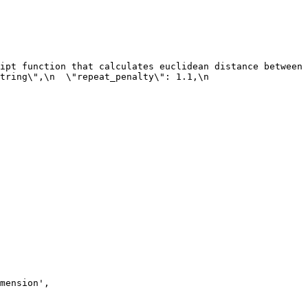
ipt function that calculates euclidean distance between 
ring\",\n  \"repeat_penalty\": 1.1,\n  