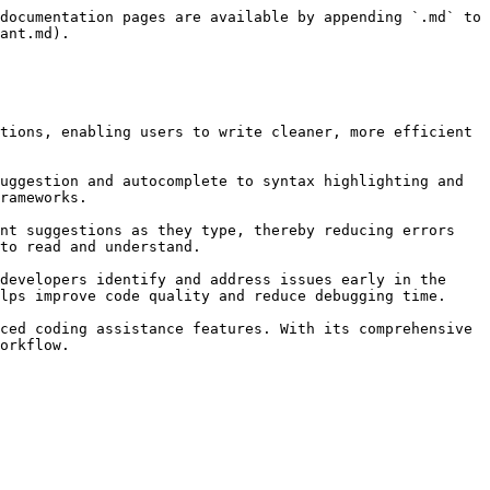
documentation pages are available by appending `.md` to 
ant.md).

tions, enabling users to write cleaner, more efficient 
uggestion and autocomplete to syntax highlighting and 
rameworks.

nt suggestions as they type, thereby reducing errors 
to read and understand.

developers identify and address issues early in the 
lps improve code quality and reduce debugging time.

ced coding assistance features. With its comprehensive 
orkflow.
