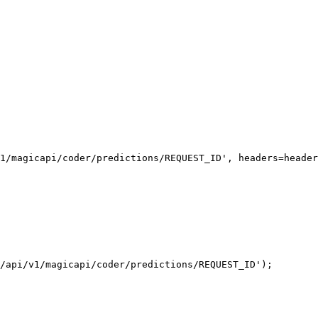
1/magicapi/coder/predictions/REQUEST_ID', headers=header
/api/v1/magicapi/coder/predictions/REQUEST_ID');
