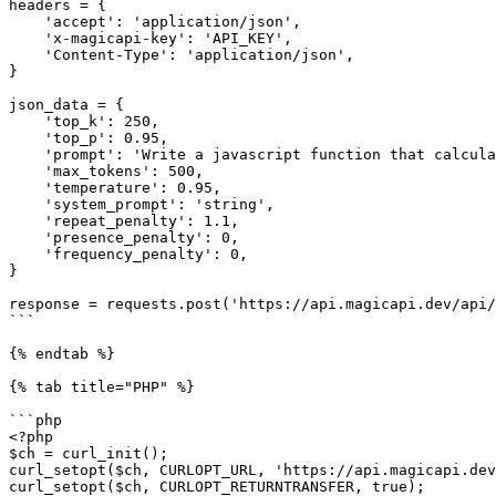
headers = {

    'accept': 'application/json',

    'x-magicapi-key': 'API_KEY',

    'Content-Type': 'application/json',

}

json_data = {

    'top_k': 250,

    'top_p': 0.95,

    'prompt': 'Write a javascript function that calculates euclidean distance between two coordinates of any dimension',

    'max_tokens': 500,

    'temperature': 0.95,

    'system_prompt': 'string',

    'repeat_penalty': 1.1,

    'presence_penalty': 0,

    'frequency_penalty': 0,

}

response = requests.post('https://api.magicapi.dev/api/
```

{% endtab %}

{% tab title="PHP" %}

```php

<?php

$ch = curl_init();

curl_setopt($ch, CURLOPT_URL, 'https://api.magicapi.dev
curl_setopt($ch, CURLOPT_RETURNTRANSFER, true);
